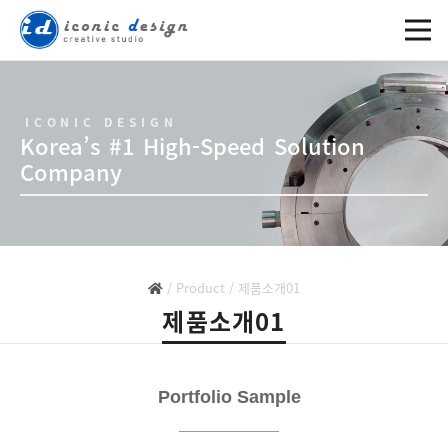
ICONIC DESIGN
Korea’s #1 High-Speed Solution
Company
/
Product
/
제품소개01
제품소개01
제목
Portfolio Sample