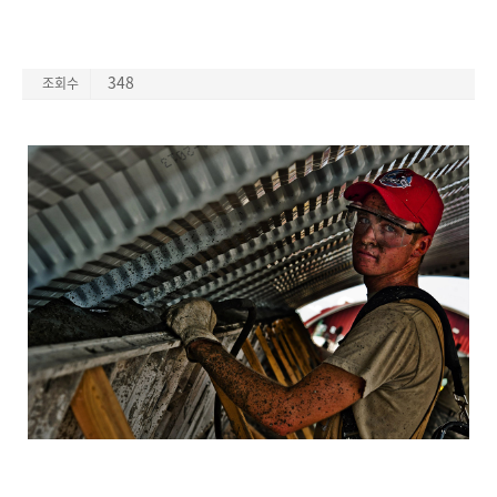
348
조회수